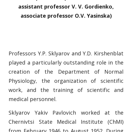
assistant professor V. V. Gordienko,
associate professor O.V. Yasinska)
Professors Y.P. Sklyarov and Y.D. Kirshenblat
played a particularly outstanding role in the
creation of the Department of Normal
Physiology, the organization of scientific
work, and the training of scientific and
medical personnel.
Sklyarov Yakiv Pavlovich worked at the
Chernivtsi State Medical Institute (ChMI)
from February 1946 to August 1952. During