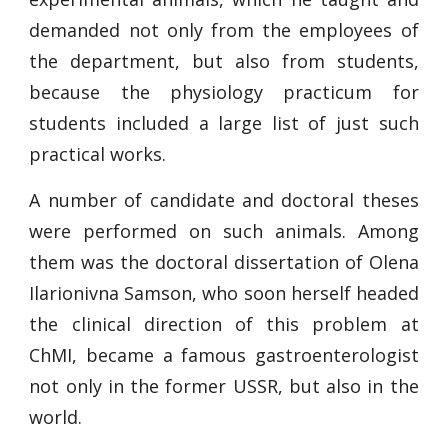
demanded not only from the employees of
the department, but also from students,
because the physiology practicum for
students included a large list of just such
practical works.
A number of candidate and doctoral theses
were performed on such animals. Among
them was the doctoral dissertation of Olena
Ilarionivna Samson, who soon herself headed
the clinical direction of this problem at
ChMI, became a famous gastroenterologist
not only in the former USSR, but also in the
world.