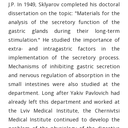
J.P. In 1949, Sklyarov completed his doctoral
dissertation on the topic: "Materials for the
analysis of the secretory function of the
gastric glands during their long-term
stimulation." He studied the importance of
extra- and intragastric factors in the
implementation of the secretory process.
Mechanisms of inhibiting gastric secretion
and nervous regulation of absorption in the
small intestines were also studied at the
department. Long after Yakiv Pavlovich had
already left this department and worked at
the Lviv Medical Institute, the Chernivtsi
Medical Institute continued to develop the