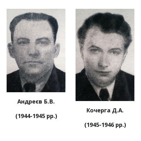
Андреєв Б.В.
Кочерга Д.А.
(1944-1945 рр.)
(1945-1946 рр.)