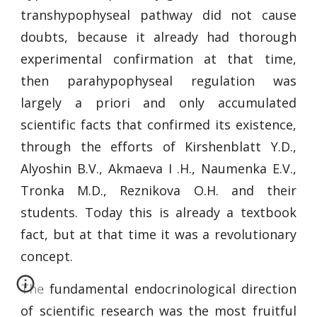
transhypophyseal pathway did not cause
doubts, because it already had thorough
experimental confirmation at that time,
then parahypophyseal regulation was
largely a priori and only accumulated
scientific facts that confirmed its existence,
through the efforts of Kirshenblatt Y.D.,
Alyoshin B.V., Akmaeva I .H., Naumenka E.V.,
Tronka M.D., Reznikova O.H. and their
students. Today this is already a textbook
fact, but at that time it was a revolutionary
concept.
The fundamental endocrinological direction
of scientific research was the most fruitful