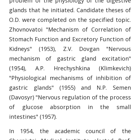
problem of the physiology of the digestive
glands that he initiated. Candidate theses of
O.D. were completed on the specified topic.
Zhovnovatoi "Mechanism of Correlation of
Stomach Function and Excretory Function of
Kidneys" (1953), Z.V. Dovgan "Nervous
mechanism of gastric gland excitation"
(1954), A.P. Hrechyshkina (Klimkevich)
"Physiological mechanisms of inhibition of
gastric glands" (1955) and N.P. Semen
(Davosyr) "Nervous regulation of the process
of glucose absorption in the small
intestines" (1957).
In 1954, the academic council of the