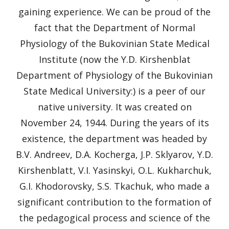
gaining experience. We can be proud of the
fact that the Department of Normal
Physiology of the Bukovinian State Medical
Institute (now the Y.D. Kirshenblat
Department of Physiology of the Bukovinian
State Medical University:) is a peer of our
native university. It was created on
November 24, 1944. During the years of its
existence, the department was headed by
B.V. Andreev, D.A. Kocherga, J.P. Sklyarov, Y.D.
Kirshenblatt, V.I. Yasinskyi, O.L. Kukharchuk,
G.I. Khodorovsky, S.S. Tkachuk, who made a
significant contribution to the formation of
the pedagogical process and science of the