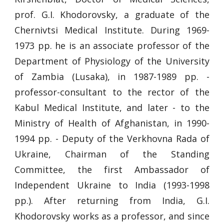
prof. G.I. Khodorovsky, a graduate of the
Chernivtsi Medical Institute. During 1969-
1973 pp. he is an associate professor of the
Department of Physiology of the University
of Zambia (Lusaka), in 1987-1989 pp. -
professor-consultant to the rector of the
Kabul Medical Institute, and later - to the
Ministry of Health of Afghanistan, in 1990-
1994 pp. - Deputy of the Verkhovna Rada of
Ukraine, Chairman of the Standing
Committee, the first Ambassador of
Independent Ukraine to India (1993-1998
pp.). After returning from India, G.I.
Khodorovsky works as a professor, and since