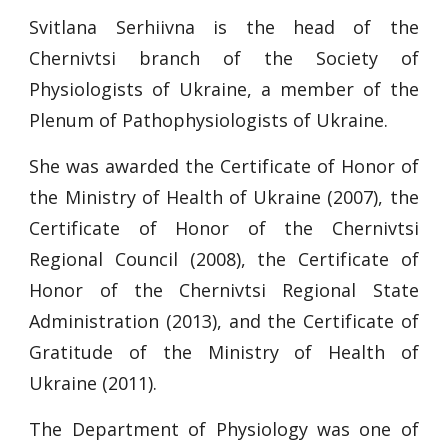
Svitlana Serhiivna is the head of the
Chernivtsi branch of the Society of
Physiologists of Ukraine, a member of the
Plenum of Pathophysiologists of Ukraine.
She was awarded the Certificate of Honor of
the Ministry of Health of Ukraine (2007), the
Certificate of Honor of the Chernivtsi
Regional Council (2008), the Certificate of
Honor of the Chernivtsi Regional State
Administration (2013), and the Certificate of
Gratitude of the Ministry of Health of
Ukraine (2011).
The Department of Physiology was one of