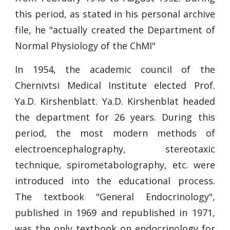
this period, as stated in his personal archive
file, he "actually created the Department of
Normal Physiology of the ChMI"
In 1954, the academic council of the
Chernivtsi Medical Institute elected Prof.
Ya.D. Kirshenblatt. Ya.D. Kirshenblat headed
the department for 26 years. During this
period, the most modern methods of
electroencephalography, stereotaxic
technique, spirometabolography, etc. were
introduced into the educational process.
The textbook "General Endocrinology",
published in 1969 and republished in 1971,
was the only textbook on endocrinology for