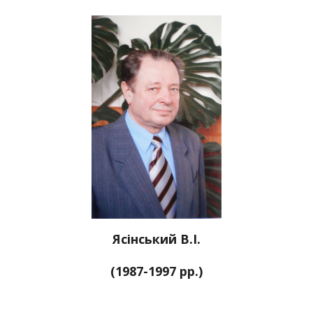
Ясінський В.І.
(1987-1997 рр.)