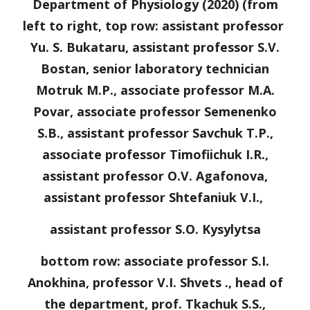
Department of Physiology (20
20
) (from
left to right, top row: assistant professor
Yu. S. Bukataru, assistant professor S.V.
Bostan, senior laboratory technician
Motruk M.P., associate professor M.A.
Povar, associate professor Semenenko
S.B., assistant professor Savchuk T.P.,
associate professor Timofiichuk I.R.,
assistant professor O.V.
Agafonova
,
assistant professor
Shtefaniuk
V.
I
.,
assistant professor S.O. Kysyl
y
tsa
bottom row: associate professor S.I.
Anokhina, professor V.I. Shvets ., head of
the department, prof. Tkachuk S.S.,