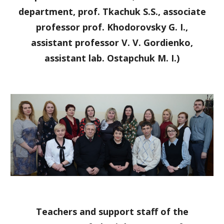
department, prof. Tkachuk S.S., associate
professor prof. Khodorovsky G. I.,
assistant professor V. V. Gordienko,
assistant lab. Ostapchuk M. I.)
Teachers and support staff of the