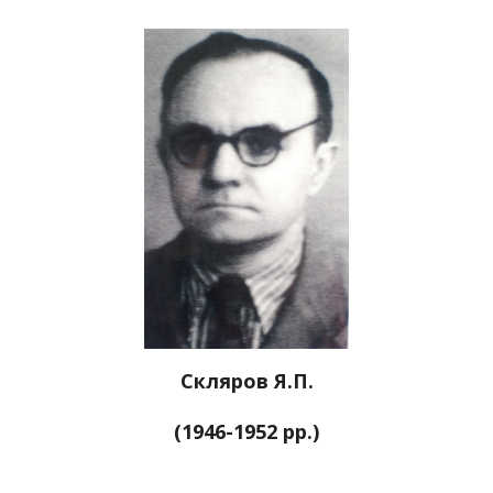
Скляров Я.П.
(1946-1952 рр.)