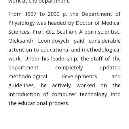
work at the department.
From 1997 to 2000 p. the Department of
Physiology was headed by Doctor of Medical
Sciences, Prof. O.L. Scullion. A born scientist,
Oleksandr Leonidovych paid considerable
attention to educational and methodological
work. Under his leadership, the staff of the
department completely updated
methodological developments and
guidelines, he actively worked on the
introduction of computer technology into
the educational process.