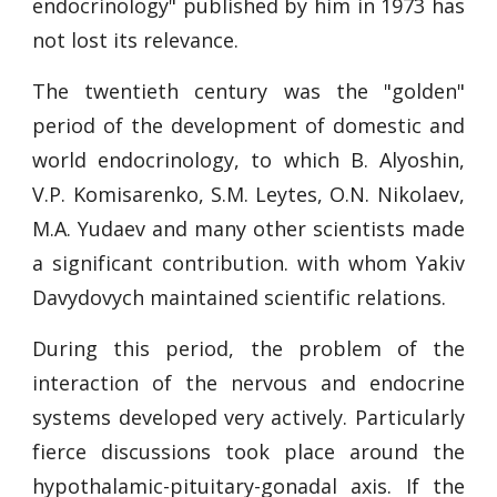
endocrinology" published by him in 1973 has
not lost its relevance.
The twentieth century was the "golden"
period of the development of domestic and
world endocrinology, to which B. Alyoshin,
V.P. Komisarenko, S.M. Leytes, O.N. Nikolaev,
M.A. Yudaev and many other scientists made
a significant contribution. with whom Yakiv
Davydovych maintained scientific relations.
During this period, the problem of the
interaction of the nervous and endocrine
systems developed very actively. Particularly
fierce discussions took place around the
hypothalamic-pituitary-gonadal axis. If the