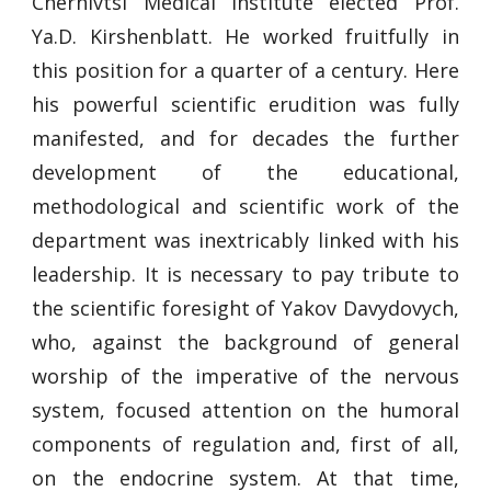
Chernivtsi Medical Institute elected Prof.
Ya.D. Kirshenblatt. He worked fruitfully in
this position for a quarter of a century. Here
his powerful scientific erudition was fully
manifested, and for decades the further
development of the educational,
methodological and scientific work of the
department was inextricably linked with his
leadership. It is necessary to pay tribute to
the scientific foresight of Yakov Davydovych,
who, against the background of general
worship of the imperative of the nervous
system, focused attention on the humoral
components of regulation and, first of all,
on the endocrine system. At that time,