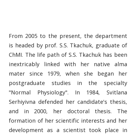
From 2005 to the present, the department
is headed by prof. S.S. Tkachuk, graduate of
ChMI. The life path of S.S. Tkachuk has been
inextricably linked with her native alma
mater since 1979, when she began her
postgraduate studies in the specialty
"Normal Physiology". In 1984, Svitlana
Serhiyivna defended her candidate's thesis,
and in 2000, her doctoral thesis. The
formation of her scientific interests and her
development as a scientist took place in