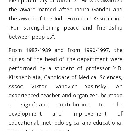
Plenipotentiary of Ukraine". He was awarded
the award named after Indira Gandhi and
the award of the Indo-European Association
"For strengthening peace and friendship
between peoples".
From 1987-1989 and from 1990-1997, the
duties of the head of the department were
performed by a student of professor Y.D.
Kirshenblata, Candidate of Medical Sciences,
Assoc. Viktor Ivanovich Yasinskyi. An
experienced teacher and organizer, he made
a significant contribution to the
development and improvement of
educational, methodological and educational