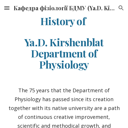
Кафедра фізіології БДМУ (Ya.D. Kirshenblat Department of Physiology, BSMU)
Skip to main content
Skip to navigation
History of
Ya.D. Kirshenblat
Department of
Physiology
The 75 years that the Department of
Physiology has passed since its creation
together with its native university are a path
of continuous creative improvement,
scientific and methodical growth, and