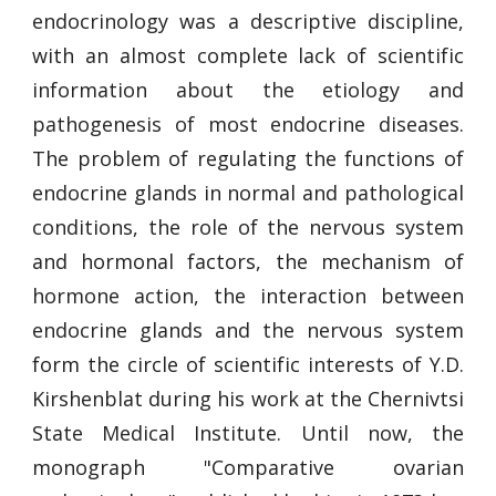
endocrinology was a descriptive discipline,
with an almost complete lack of scientific
information about the etiology and
pathogenesis of most endocrine diseases.
The problem of regulating the functions of
endocrine glands in normal and pathological
conditions, the role of the nervous system
and hormonal factors, the mechanism of
hormone action, the interaction between
endocrine glands and the nervous system
form the circle of scientific interests of Y.D.
Kirshenblat during his work at the Chernivtsi
State Medical Institute. Until now, the
monograph "Comparative ovarian