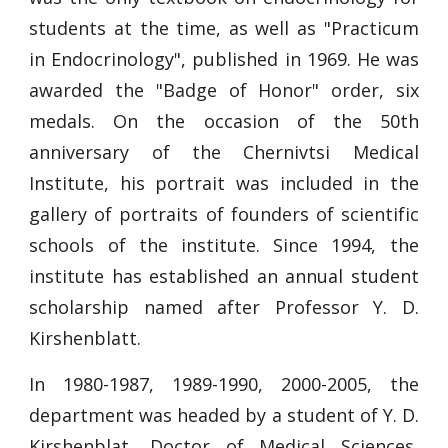
students at the time, as well as "Practicum
in Endocrinology", published in 1969. He was
awarded the "Badge of Honor" order, six
medals. On the occasion of the 50th
anniversary of the Chernivtsi Medical
Institute, his portrait was included in the
gallery of portraits of founders of scientific
schools of the institute. Since 1994, the
institute has established an annual student
scholarship named after Professor Y. D.
Kirshenblatt.
In 1980-1987, 1989-1990, 2000-2005, the
department was headed by a student of Y. D.
Kirshenblat, Doctor of Medical Sciences,