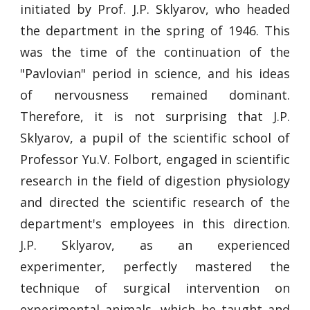
initiated by Prof. J.P. Sklyarov, who headed
the department in the spring of 1946. This
was the time of the continuation of the
"Pavlovian" period in science, and his ideas
of nervousness remained dominant.
Therefore, it is not surprising that J.P.
Sklyarov, a pupil of the scientific school of
Professor Yu.V. Folbort, engaged in scientific
research in the field of digestion physiology
and directed the scientific research of the
department's employees in this direction.
J.P. Sklyarov, as an experienced
experimenter, perfectly mastered the
technique of surgical intervention on
experimental animals, which he taught and