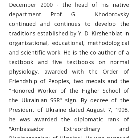
December 2000 - the head of his native
department. Prof. G. I. Khodorovsky
continued and continues to develop the
traditions established by Y. D. Kirshenblat in
organizational, educational, methodological
and scientific work. He is the co-author of a
textbook and five textbooks on normal
physiology, awarded with the Order of
Friendship of Peoples, two medals and the
"Honored Worker of the Higher School of
the Ukrainian SSR" sign. By decree of the
President of Ukraine dated August 7, 1998,
he was awarded the diplomatic rank of
"Ambassador Extraordinary and