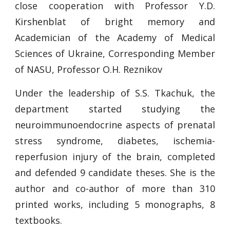
close cooperation with Professor Y.D.
Kirshenblat of bright memory and
Academician of the Academy of Medical
Sciences of Ukraine, Corresponding Member
of NASU, Professor O.H. Reznikov
Under the leadership of S.S. Tkachuk, the
department started studying the
neuroimmunoendocrine aspects of prenatal
stress syndrome, diabetes, ischemia-
reperfusion injury of the brain, completed
and defended 9 candidate theses. She is the
author and co-author of more than 310
printed works, including 5 monographs, 8
textbooks.