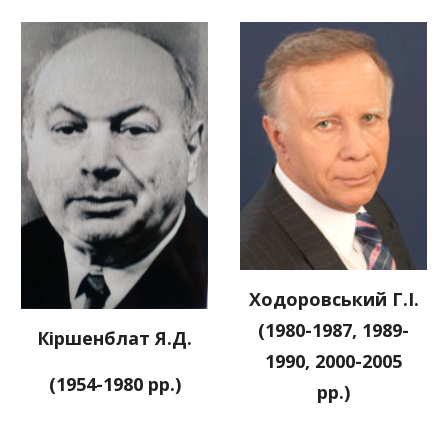
Ходоровський Г.І.
(1980-1987, 1989-
Кіршенблат Я.Д.
1990, 2000-2005
(1954-1980 рр.)
рр.)