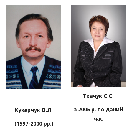
Ткачук С.С.
з 2005 р. по даний
Кухарчук О.Л.
час
(1997-2000 рр.)