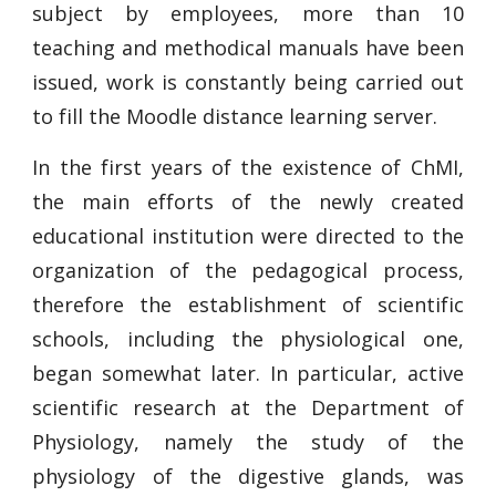
subject by employees, more than 10
teaching and methodical manuals have been
issued, work is constantly being carried out
to fill the Moodle distance learning server.
In the first years of the existence of ChMI,
the main efforts of the newly created
educational institution were directed to the
organization of the pedagogical process,
therefore the establishment of scientific
schools, including the physiological one,
began somewhat later. In particular, active
scientific research at the Department of
Physiology, namely the study of the
physiology of the digestive glands, was