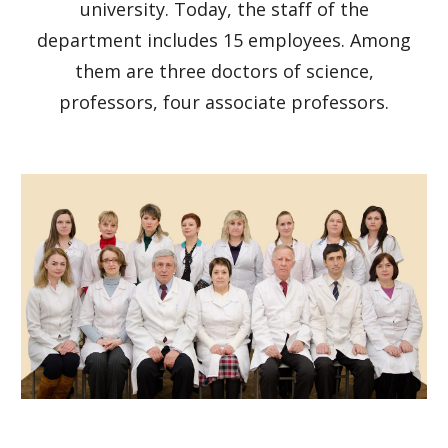
university. Today, the staff of the
department includes 15 employees. Among
them are three doctors of science,
professors, four associate professors.