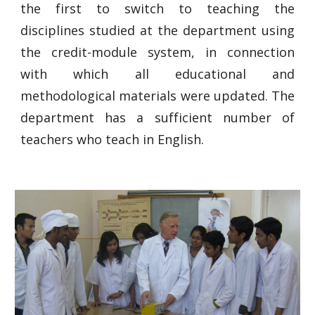
the first to switch to teaching the
disciplines studied at the department using
the credit-module system, in connection
with which all educational and
methodological materials were updated. The
department has a sufficient number of
teachers who teach in English.