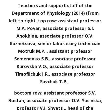
Teachers and support staff of the
Department of Physiology (2014) (from
left to right, top row: assistant professor
M.A. Povar, associate professor S.I.
Anokhina, associate professor O.V.
Kuznetsova, senior laboratory technician
Motruk M.P. , assistant professor
Semenenko S.B., associate professor
Kurovska V.O., associate professor
Timofiichuk I.R., associate professor
Savchuk T.P.,
bottom row: assistant professor S.V.
Bostan, associate professor O.V. Yasinska,
professor V.I. Shvets ., head of the