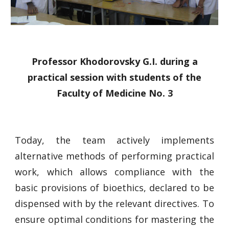
Professor Khodorovsky G.I. during a
practical session with students of the
Faculty of Medicine No. 3
Today, the team actively implements
alternative methods of performing practical
work, which allows compliance with the
basic provisions of bioethics, declared to be
dispensed with by the relevant directives. To
ensure optimal conditions for mastering the